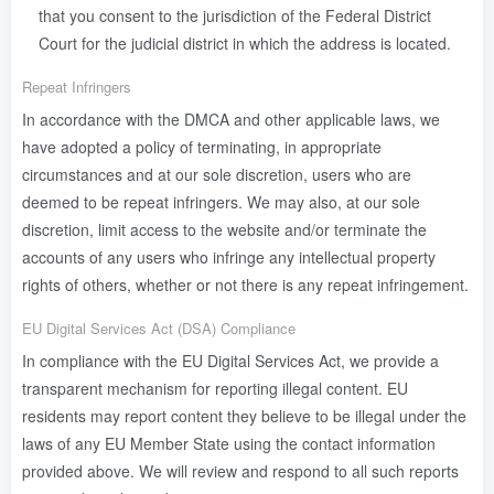
that you consent to the jurisdiction of the Federal District
Court for the judicial district in which the address is located.
Repeat Infringers
In accordance with the DMCA and other applicable laws, we
have adopted a policy of terminating, in appropriate
circumstances and at our sole discretion, users who are
deemed to be repeat infringers. We may also, at our sole
discretion, limit access to the website and/or terminate the
accounts of any users who infringe any intellectual property
rights of others, whether or not there is any repeat infringement.
EU Digital Services Act (DSA) Compliance
In compliance with the EU Digital Services Act, we provide a
transparent mechanism for reporting illegal content. EU
residents may report content they believe to be illegal under the
laws of any EU Member State using the contact information
provided above. We will review and respond to all such reports