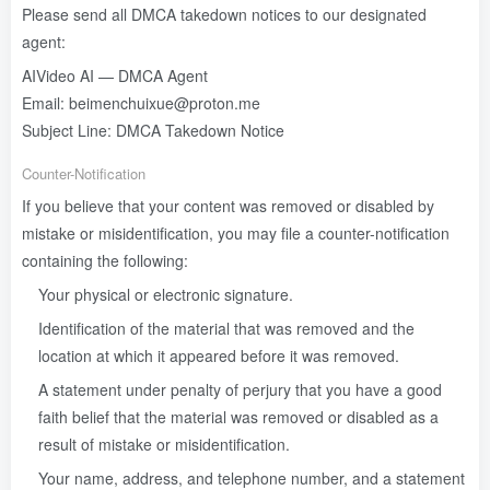
Please send all DMCA takedown notices to our designated
agent:
AIVideo AI — DMCA Agent
Email: beimenchuixue@proton.me
Subject Line: DMCA Takedown Notice
Counter-Notification
If you believe that your content was removed or disabled by
mistake or misidentification, you may file a counter-notification
containing the following:
Your physical or electronic signature.
Identification of the material that was removed and the
location at which it appeared before it was removed.
A statement under penalty of perjury that you have a good
faith belief that the material was removed or disabled as a
result of mistake or misidentification.
Your name, address, and telephone number, and a statement