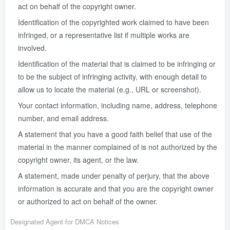
act on behalf of the copyright owner.
Identification of the copyrighted work claimed to have been
infringed, or a representative list if multiple works are
involved.
Identification of the material that is claimed to be infringing or
to be the subject of infringing activity, with enough detail to
allow us to locate the material (e.g., URL or screenshot).
Your contact information, including name, address, telephone
number, and email address.
A statement that you have a good faith belief that use of the
material in the manner complained of is not authorized by the
copyright owner, its agent, or the law.
A statement, made under penalty of perjury, that the above
information is accurate and that you are the copyright owner
or authorized to act on behalf of the owner.
Designated Agent for DMCA Notices