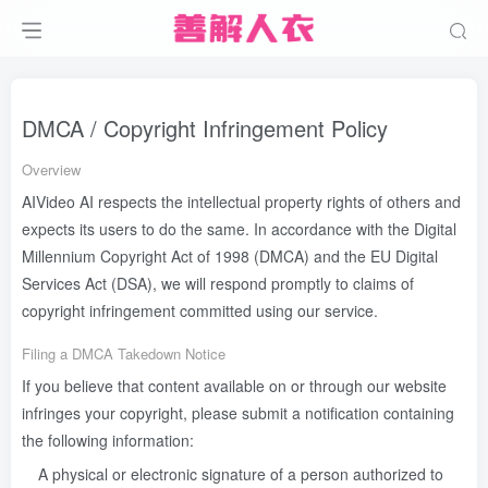
DMCA / Copyright Infringement Policy
Overview
AIVideo AI respects the intellectual property rights of others and
expects its users to do the same. In accordance with the Digital
Millennium Copyright Act of 1998 (DMCA) and the EU Digital
Services Act (DSA), we will respond promptly to claims of
copyright infringement committed using our service.
Filing a DMCA Takedown Notice
If you believe that content available on or through our website
infringes your copyright, please submit a notification containing
the following information:
A physical or electronic signature of a person authorized to